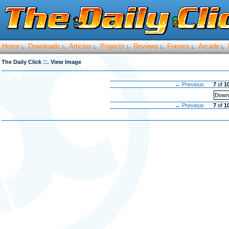
Home
Downloads
Articles
Projects
Reviews
Forums
Arcade
:.
:.
:.
:.
:.
:.
:.
::.
The Daily Click
View Image
← Previous
7
of
1
Downl
← Previous
7
of
1