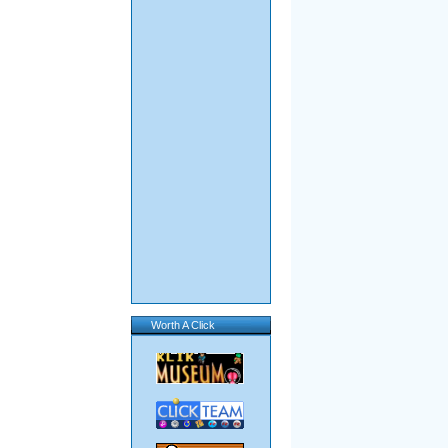
Worth A Click