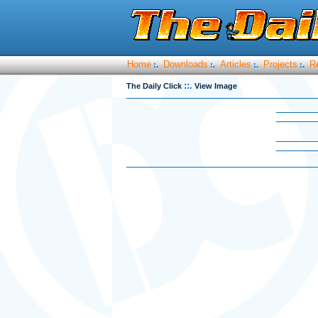
Home
Downloads
Articles
Projects
R
:.
:.
:.
:.
::.
The Daily Click
View Image