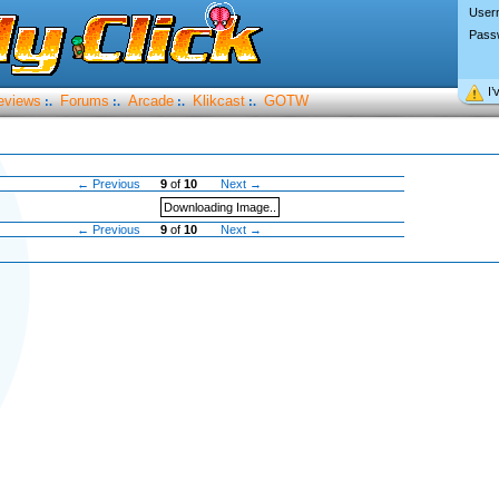
User
Pass
I’
eviews
Forums
Arcade
Klikcast
GOTW
:.
:.
:.
:.
← Previous
9
of
10
Next →
Downloading Image..
← Previous
9
of
10
Next →