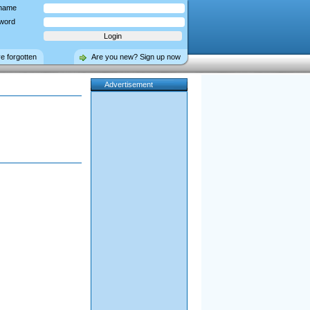
name
word
ve forgotten
Are you new? Sign up now
Advertisement