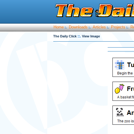
Home
Downloads
Articles
Projects
R
:.
:.
:.
:.
::.
The Daily Click
View Image