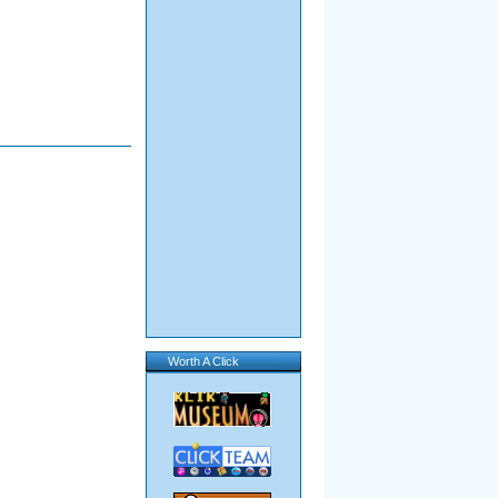
Worth A Click