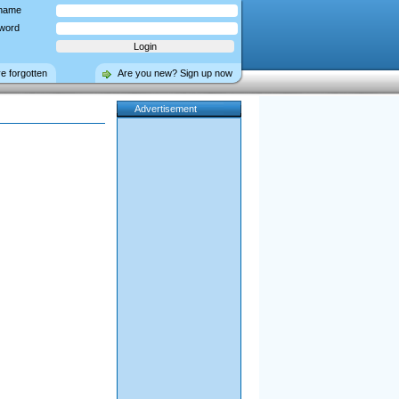
name
word
ve forgotten
Are you new? Sign up now
Advertisement