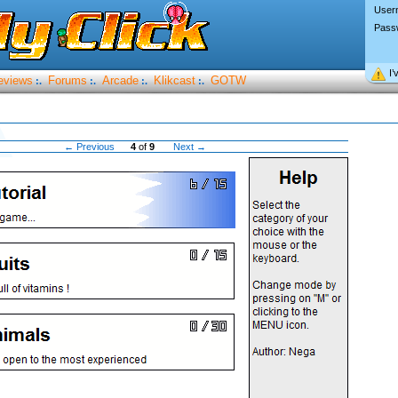
User
Pass
I’
eviews
Forums
Arcade
Klikcast
GOTW
:.
:.
:.
:.
← Previous
4
of
9
Next →