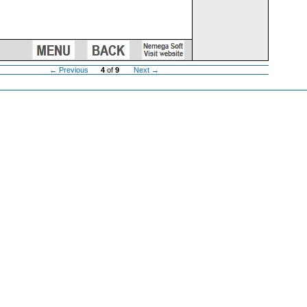
← Previous
4
of
9
Next →