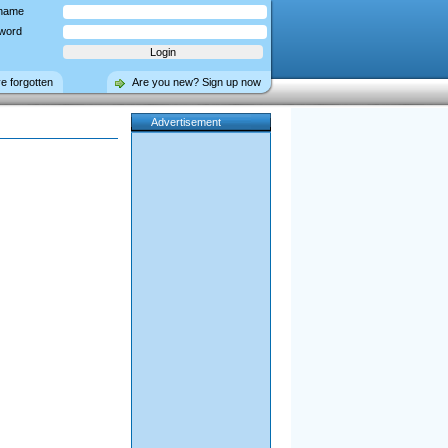
name
word
ve forgotten
Are you new? Sign up now
Advertisement