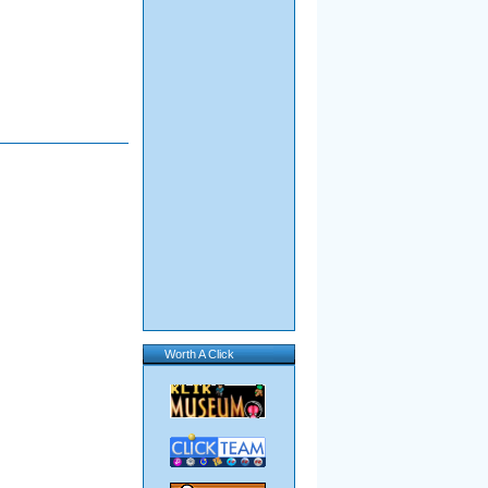
Worth A Click