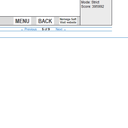
← Previous
5
of
9
Next →