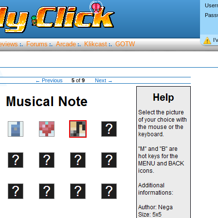
User
Pass
I’
eviews
Forums
Arcade
Klikcast
GOTW
:.
:.
:.
:.
← Previous
5
of
9
Next →