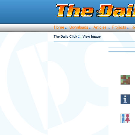
Home
Downloads
Articles
Projects
R
:.
:.
:.
:.
::.
The Daily Click
View Image