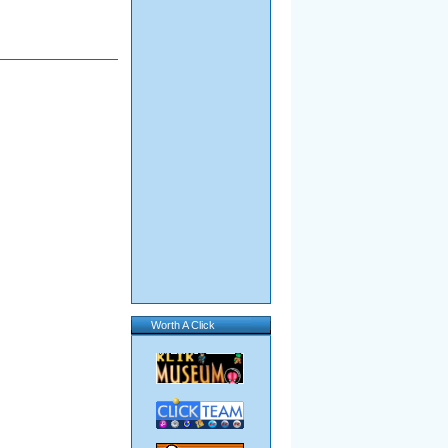
Worth A Click