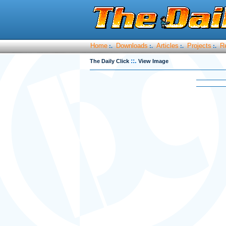
Home
Downloads
Articles
Projects
R
:.
:.
:.
:.
::.
The Daily Click
View Image