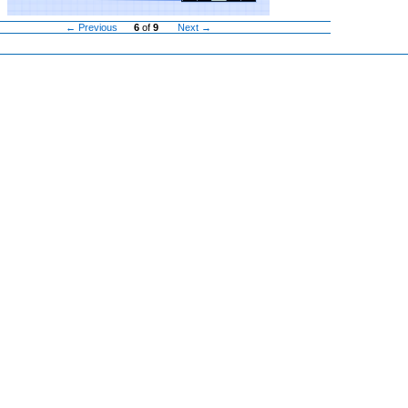
← Previous
6
of
9
Next →