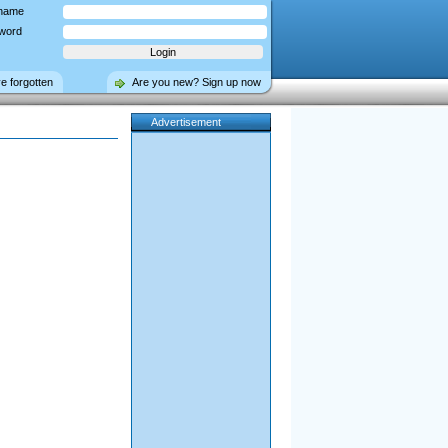
name
word
ve forgotten
Are you new? Sign up now
Advertisement