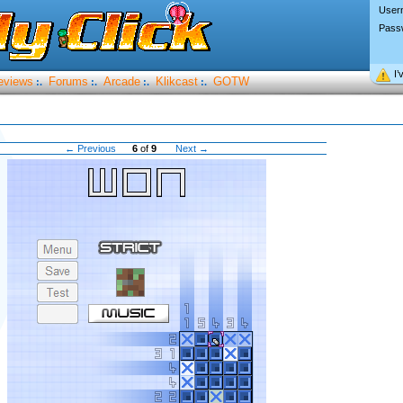
User
Pass
I’
eviews
Forums
Arcade
Klikcast
GOTW
:.
:.
:.
:.
← Previous
6
of
9
Next →