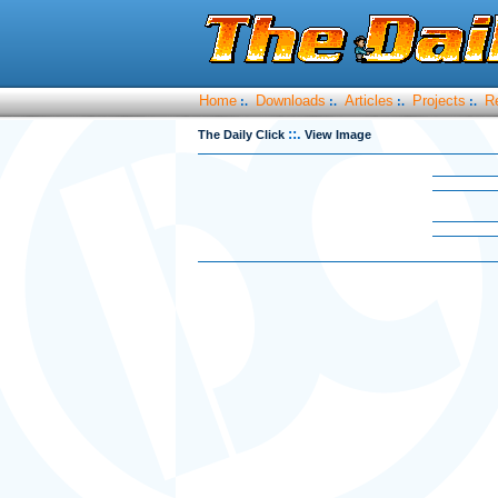
Home
Downloads
Articles
Projects
R
:.
:.
:.
:.
::.
The Daily Click
View Image