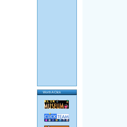
Worth A Click