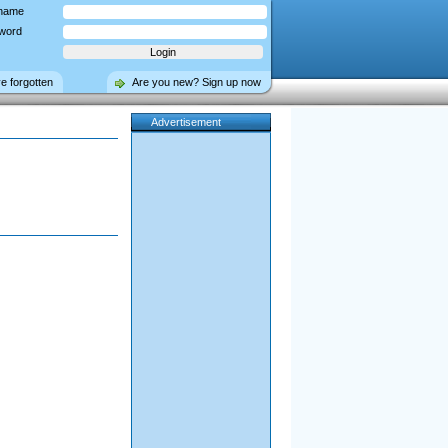
name
word
ve forgotten
Are you new? Sign up now
Advertisement