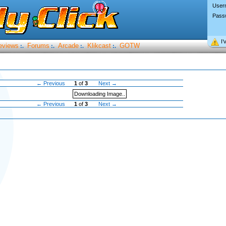
User
Pass
I’
eviews
Forums
Arcade
Klikcast
GOTW
:.
:.
:.
:.
← Previous
1
of
3
Next →
Downloading Image..
← Previous
1
of
3
Next →