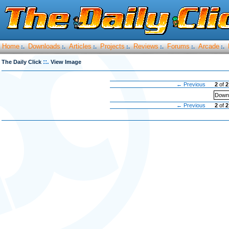
Home
Downloads
Articles
Projects
Reviews
Forums
Arcade
:.
:.
:.
:.
:.
:.
:.
::.
The Daily Click
View Image
← Previous
2
of
2
Downl
← Previous
2
of
2