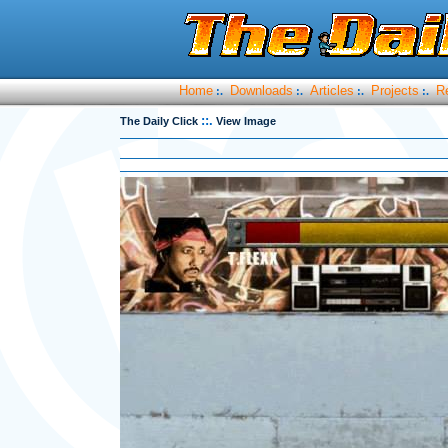
Home
Downloads
Articles
Projects
R
:.
:.
:.
:.
::.
The Daily Click
View Image