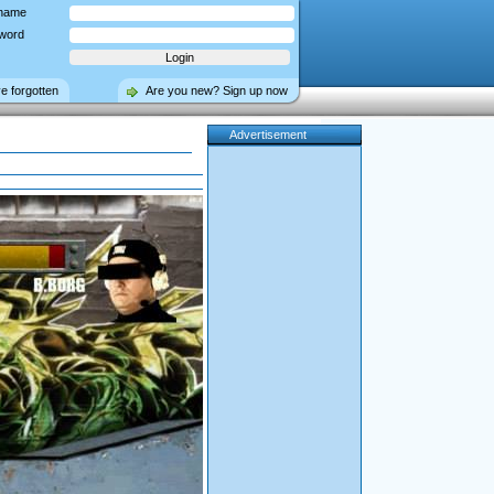
name
word
ve forgotten
Are you new? Sign up now
Advertisement