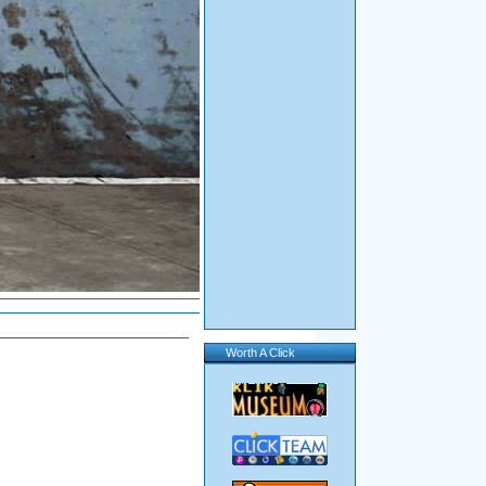
Worth A Click