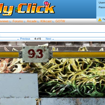
User
Pass
I’
eviews
Forums
Arcade
Klikcast
GOTW
:.
:.
:.
:.
← Previous
4
of
5
Next →