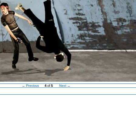
← Previous
4
of
5
Next →