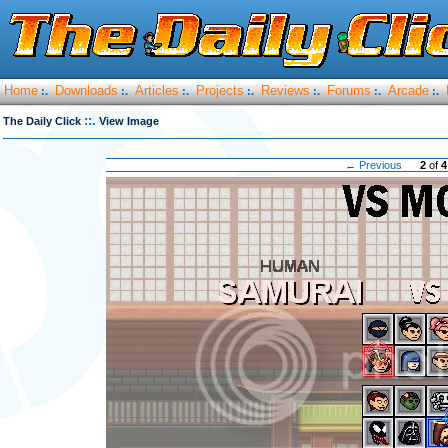
Home
Downloads
Articles
Projects
Reviews
Forums
Arcade
:.
:.
:.
:.
:.
:.
:.
::.
The Daily Click
View Image
← Previous
2
of
4