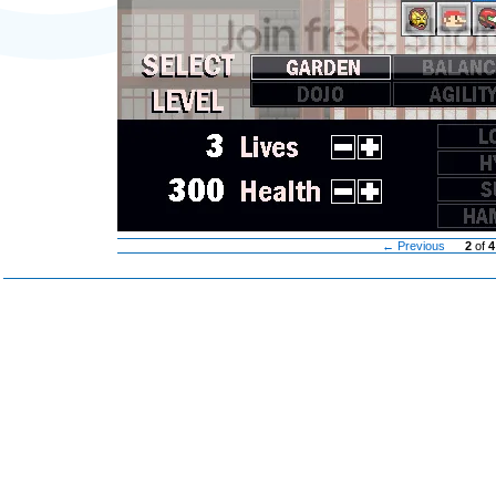
← Previous
2
of
4