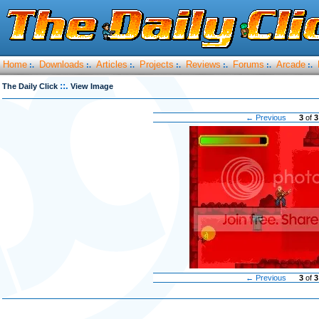
Home
Downloads
Articles
Projects
Reviews
Forums
Arcade
:.
:.
:.
:.
:.
:.
:.
::.
The Daily Click
View Image
← Previous
3
of
3
← Previous
3
of
3