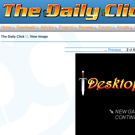
Home
Downloads
Articles
Projects
Reviews
Forums
Arcade
:.
:.
:.
:.
:.
:.
:.
::.
The Daily Click
View Image
← Previous
2
of
4