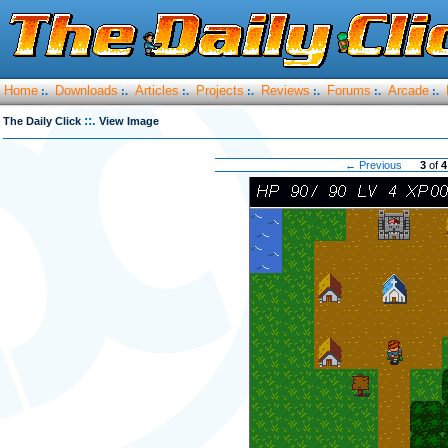
Home
Downloads
Articles
Projects
Reviews
Forums
Arcade
:.
:.
:.
:.
:.
:.
:.
::.
The Daily Click
View Image
← Previous
3
of
4