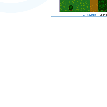
← Previous
3
of
4