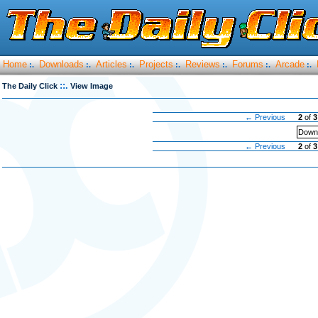
Home
Downloads
Articles
Projects
Reviews
Forums
Arcade
:.
:.
:.
:.
:.
:.
:.
::.
The Daily Click
View Image
← Previous
2
of
3
Downl
← Previous
2
of
3