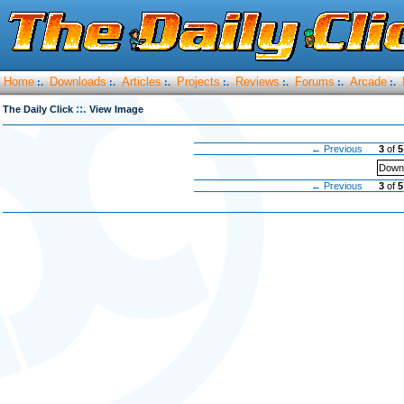
Home
Downloads
Articles
Projects
Reviews
Forums
Arcade
:.
:.
:.
:.
:.
:.
:.
::.
The Daily Click
View Image
← Previous
3
of
5
Downl
← Previous
3
of
5