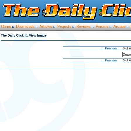
Home
Downloads
Articles
Projects
Reviews
Forums
Arcade
:.
:.
:.
:.
:.
:.
:.
::.
The Daily Click
View Image
← Previous
3
of
4
Downl
← Previous
3
of
4