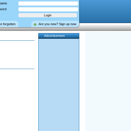
name
word
ve forgotten
Are you new? Sign up now
Advertisement