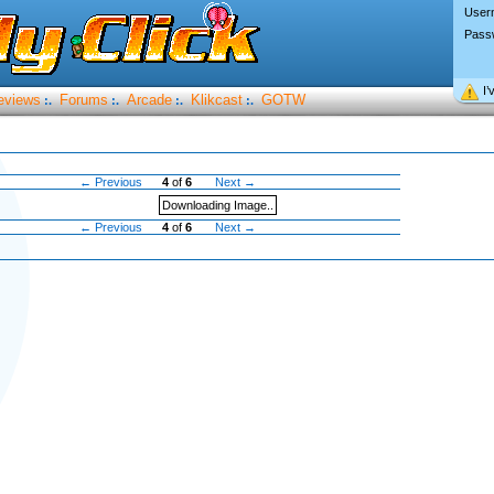
User
Pass
I’
eviews
Forums
Arcade
Klikcast
GOTW
:.
:.
:.
:.
← Previous
4
of
6
Next →
Downloading Image..
← Previous
4
of
6
Next →