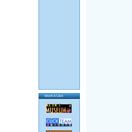
Worth A Click