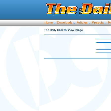
Home
Downloads
Articles
Projects
R
:.
:.
:.
:.
::.
The Daily Click
View Image