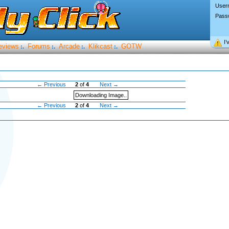
User
Pass
I’
eviews
Forums
Arcade
Klikcast
GOTW
:.
:.
:.
:.
← Previous
2
of
4
Next →
Downloading Image..
← Previous
2
of
4
Next →