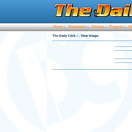
Home
Downloads
Articles
Projects
R
:.
:.
:.
:.
::.
The Daily Click
View Image