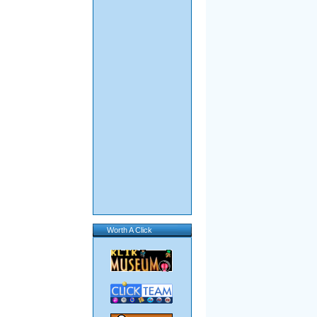
Worth A Click