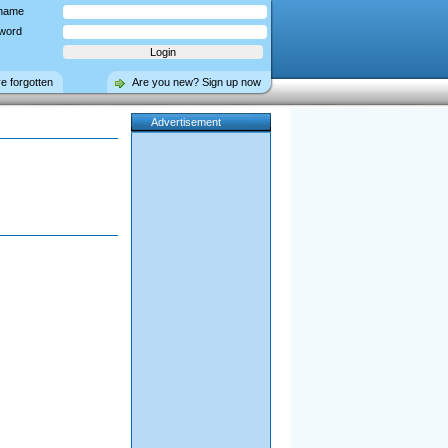
name
word
ve forgotten
Are you new? Sign up now
Advertisement