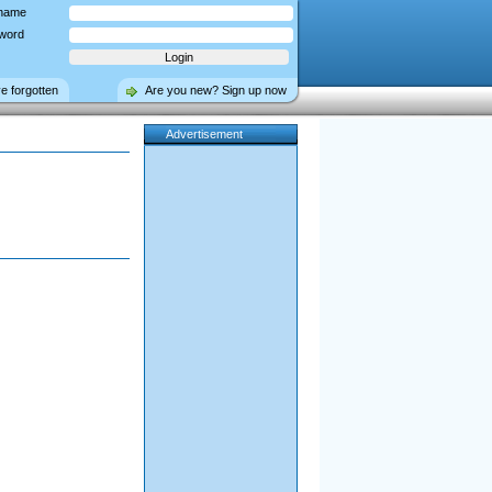
name
word
ve forgotten
Are you new? Sign up now
Advertisement