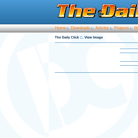
Home
Downloads
Articles
Projects
R
:.
:.
:.
:.
::.
The Daily Click
View Image