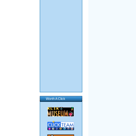
Worth A Click