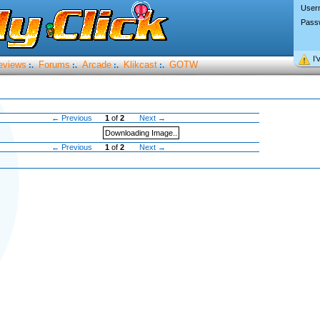
User
Pass
I’
eviews
Forums
Arcade
Klikcast
GOTW
:.
:.
:.
:.
← Previous
1
of
2
Next →
Downloading Image..
← Previous
1
of
2
Next →