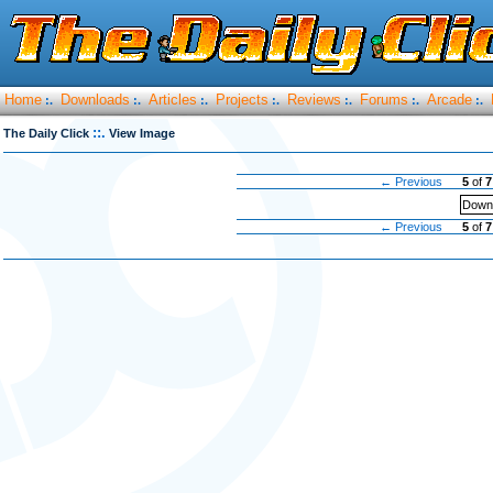
Home
Downloads
Articles
Projects
Reviews
Forums
Arcade
:.
:.
:.
:.
:.
:.
:.
::.
The Daily Click
View Image
← Previous
5
of
7
Downl
← Previous
5
of
7