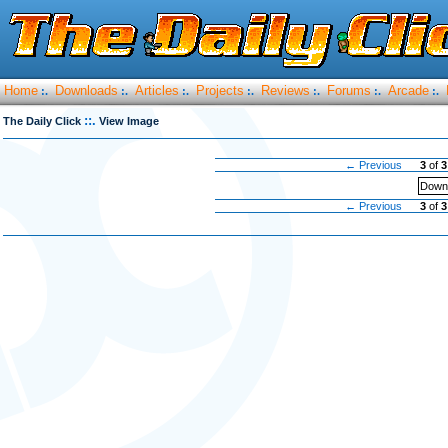
Home
Downloads
Articles
Projects
Reviews
Forums
Arcade
:.
:.
:.
:.
:.
:.
:.
::.
The Daily Click
View Image
← Previous
3
of
3
Downl
← Previous
3
of
3