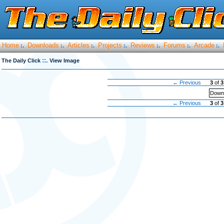
Home
Downloads
Articles
Projects
Reviews
Forums
Arcade
:.
:.
:.
:.
:.
:.
:.
::.
The Daily Click
View Image
← Previous
3
of
3
Downl
← Previous
3
of
3