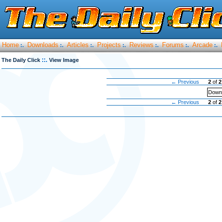
Home
Downloads
Articles
Projects
Reviews
Forums
Arcade
:.
:.
:.
:.
:.
:.
:.
::.
The Daily Click
View Image
← Previous
2
of
2
Downl
← Previous
2
of
2