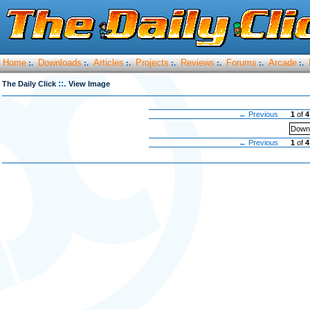
Home
Downloads
Articles
Projects
Reviews
Forums
Arcade
:.
:.
:.
:.
:.
:.
:.
::.
The Daily Click
View Image
← Previous
1
of
4
Downl
← Previous
1
of
4