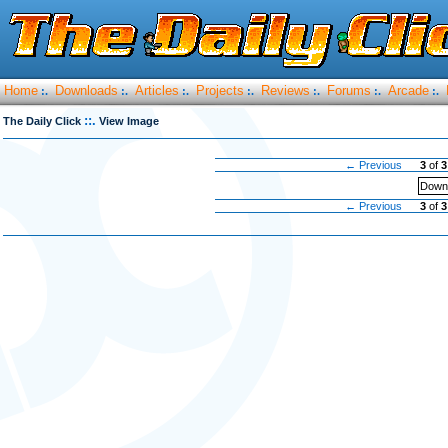
Home
Downloads
Articles
Projects
Reviews
Forums
Arcade
:.
:.
:.
:.
:.
:.
:.
::.
The Daily Click
View Image
← Previous
3
of
3
Downl
← Previous
3
of
3