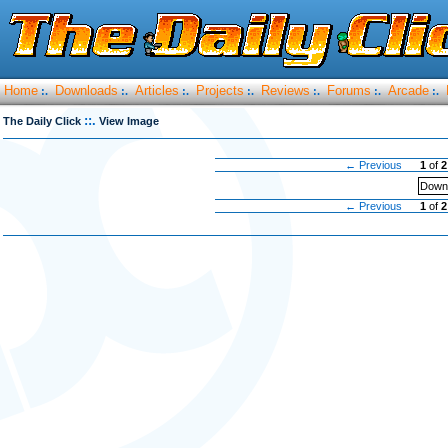
Home
Downloads
Articles
Projects
Reviews
Forums
Arcade
:.
:.
:.
:.
:.
:.
:.
::.
The Daily Click
View Image
← Previous
1
of
2
Downl
← Previous
1
of
2