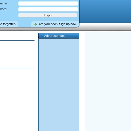
name
word
ve forgotten
Are you new? Sign up now
Advertisement