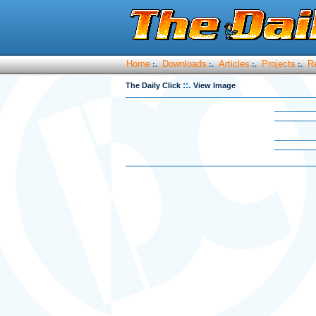
Home
Downloads
Articles
Projects
R
:.
:.
:.
:.
::.
The Daily Click
View Image