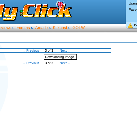
User
Pass
I’
eviews
Forums
Arcade
Klikcast
GOTW
:.
:.
:.
:.
← Previous
3
of
3
Next →
Downloading Image..
← Previous
3
of
3
Next →