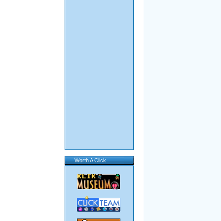
Worth A Click