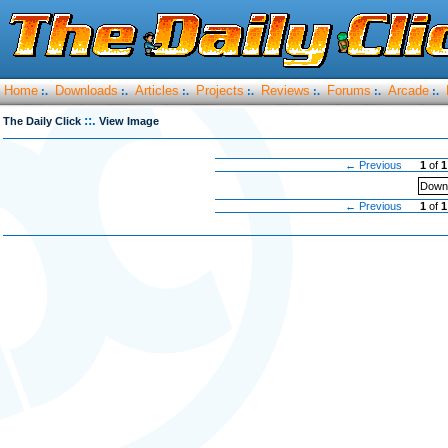
Home
Downloads
Articles
Projects
Reviews
Forums
Arcade
:.
:.
:.
:.
:.
:.
:.
::.
The Daily Click
View Image
← Previous
1
of
1
Downl
← Previous
1
of
1