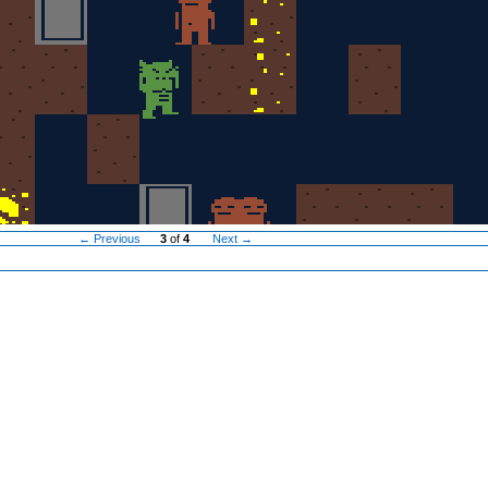
← Previous
3
of
4
Next →