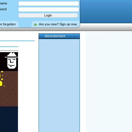
name
word
ve forgotten
Are you new? Sign up now
Advertisement