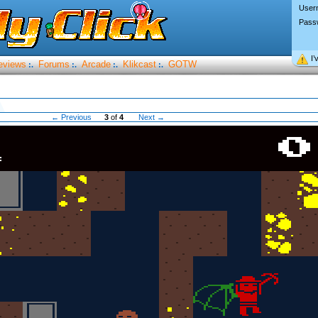
User
Pass
I’
eviews
Forums
Arcade
Klikcast
GOTW
:.
:.
:.
:.
← Previous
3
of
4
Next →