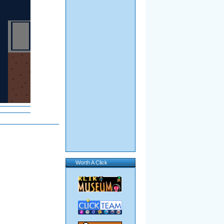
Worth A Click