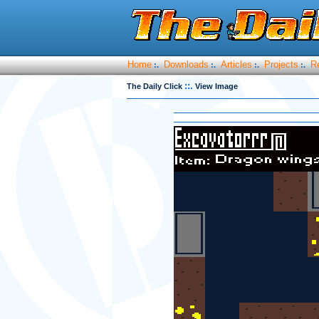
Home
Downloads
Articles
Projects
R
:.
:.
:.
:.
::.
The Daily Click
View Image