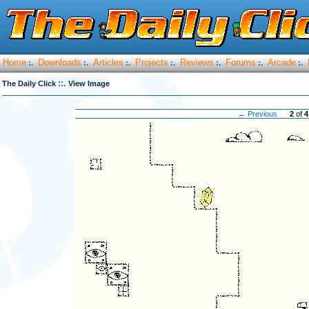
Home
Downloads
Articles
Projects
Reviews
Forums
Arcade
:.
:.
:.
:.
:.
:.
:.
::.
The Daily Click
View Image
← Previous
2
of
4