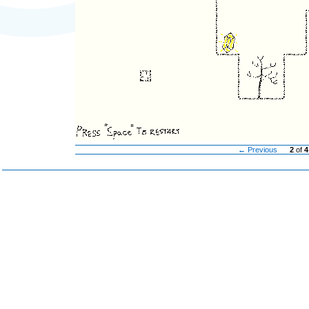
← Previous
2
of
4