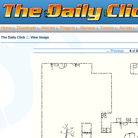
Home
Downloads
Articles
Projects
Reviews
Forums
Arcade
:.
:.
:.
:.
:.
:.
:.
::.
The Daily Click
View Image
← Previous
4
of
4