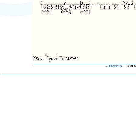
← Previous
4
of
4