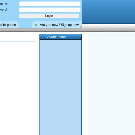
name
word
ve forgotten
Are you new? Sign up now
Advertisement