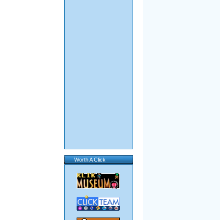
Worth A Click