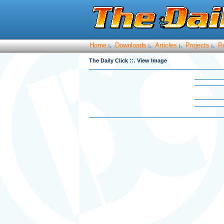
Home
Downloads
Articles
Projects
R
:.
:.
:.
:.
::.
The Daily Click
View Image