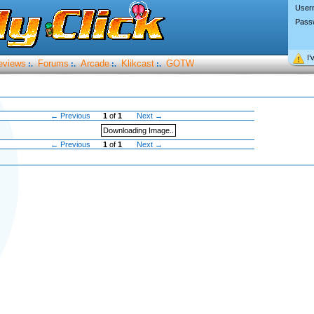
User
Pass
I’
eviews
Forums
Arcade
Klikcast
GOTW
:.
:.
:.
:.
← Previous
1
of
1
Next →
Downloading Image..
← Previous
1
of
1
Next →