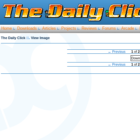
Home
Downloads
Articles
Projects
Reviews
Forums
Arcade
:.
:.
:.
:.
:.
:.
:.
::.
The Daily Click
View Image
← Previous
1
of
2
Downl
← Previous
1
of
2