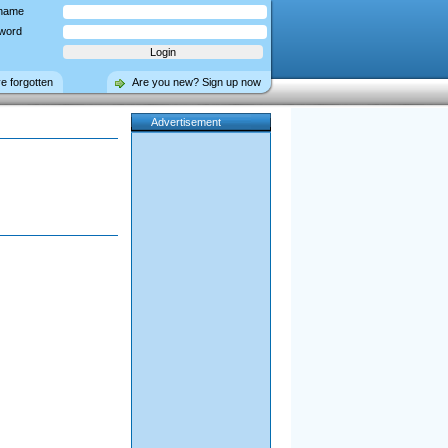
name
word
ve forgotten
Are you new? Sign up now
Advertisement