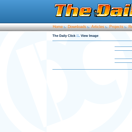
Home
Downloads
Articles
Projects
R
:.
:.
:.
:.
::.
The Daily Click
View Image