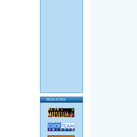
Worth A Click