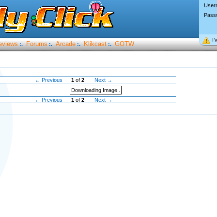
User
Pass
I’
eviews
Forums
Arcade
Klikcast
GOTW
:.
:.
:.
:.
← Previous
1
of
2
Next →
Downloading Image..
← Previous
1
of
2
Next →