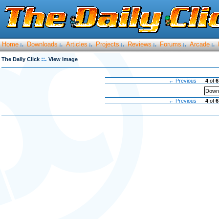
Home
Downloads
Articles
Projects
Reviews
Forums
Arcade
:.
:.
:.
:.
:.
:.
:.
::.
The Daily Click
View Image
← Previous
4
of
6
Downl
← Previous
4
of
6