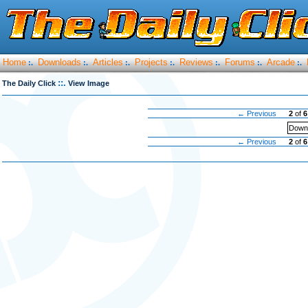
Home
Downloads
Articles
Projects
Reviews
Forums
Arcade
:.
:.
:.
:.
:.
:.
:.
::.
The Daily Click
View Image
← Previous
2
of
6
Downl
← Previous
2
of
6