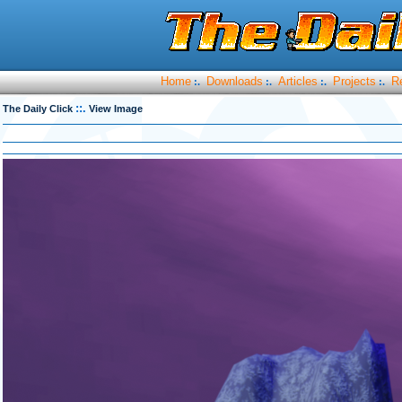
Home
Downloads
Articles
Projects
R
:.
:.
:.
:.
::.
The Daily Click
View Image