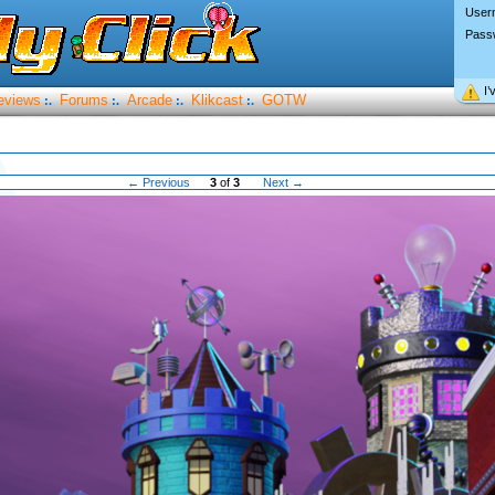
User
Pass
I’
eviews
Forums
Arcade
Klikcast
GOTW
:.
:.
:.
:.
← Previous
3
of
3
Next →