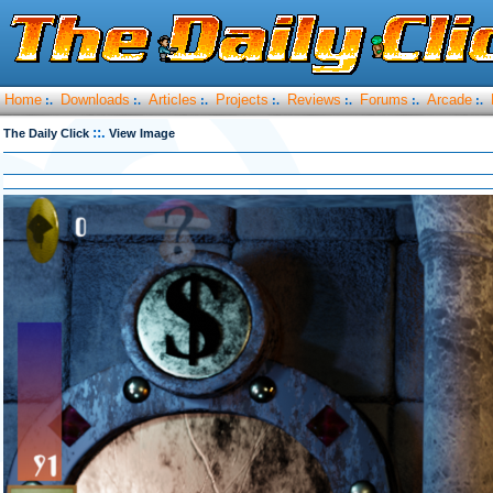
Home
Downloads
Articles
Projects
Reviews
Forums
Arcade
:.
:.
:.
:.
:.
:.
:.
::.
The Daily Click
View Image