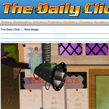
Home
Downloads
Articles
Projects
Reviews
Forums
Arcade
:.
:.
:.
:.
:.
:.
:.
::.
The Daily Click
View Image