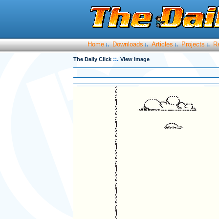
Home
Downloads
Articles
Projects
R
:.
:.
:.
:.
::.
The Daily Click
View Image