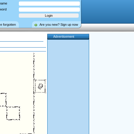
name
word
ve forgotten
Are you new? Sign up now
Advertisement