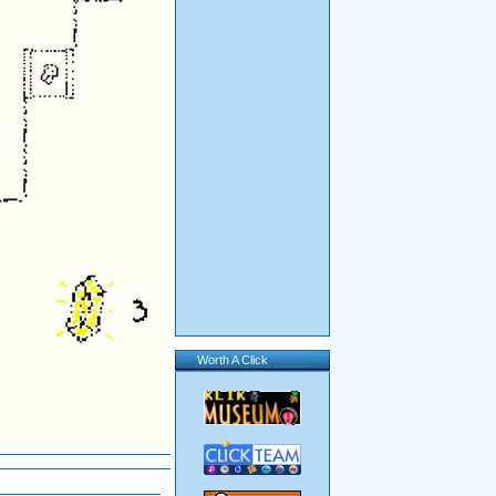
Worth A Click