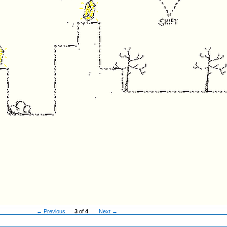
← Previous
3
of
4
Next →