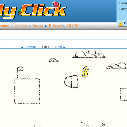
User
Pass
I’
eviews
Forums
Arcade
Klikcast
GOTW
:.
:.
:.
:.
← Previous
3
of
4
Next →