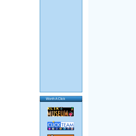
Worth A Click