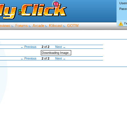
User
Pass
I’
eviews
Forums
Arcade
Klikcast
GOTW
:.
:.
:.
:.
← Previous
2
of
2
Next →
Downloading Image..
← Previous
2
of
2
Next →