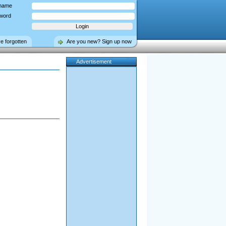
name
word
ve forgotten
Are you new? Sign up now
Advertisement