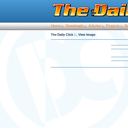
Home
Downloads
Articles
Projects
R
:.
:.
:.
:.
::.
The Daily Click
View Image