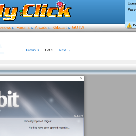
User
Pass
I’
eviews
Forums
Arcade
Klikcast
GOTW
:.
:.
:.
:.
← Previous
1
of
1
Next →