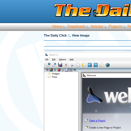
Home
Downloads
Articles
Projects
R
:.
:.
:.
:.
::.
The Daily Click
View Image