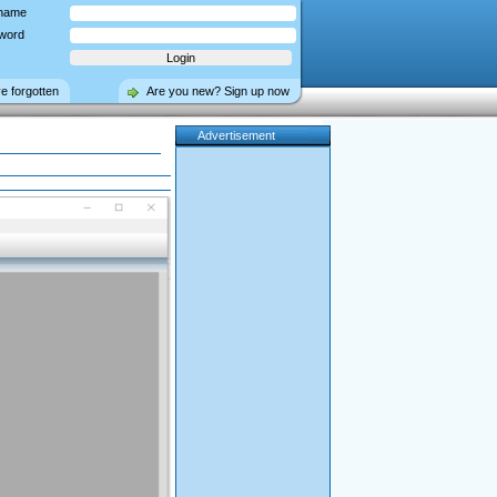
name
word
ve forgotten
Are you new? Sign up now
Advertisement