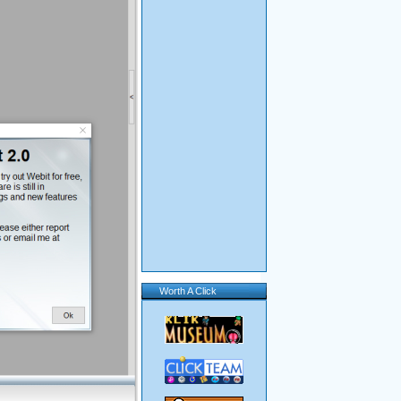
Worth A Click