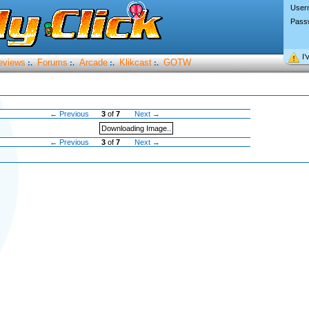
User
Pass
I’
eviews
Forums
Arcade
Klikcast
GOTW
:.
:.
:.
:.
← Previous
3
of
7
Next →
Downloading Image..
← Previous
3
of
7
Next →