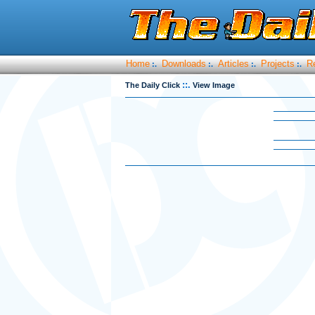
Home
Downloads
Articles
Projects
R
:.
:.
:.
:.
::.
The Daily Click
View Image