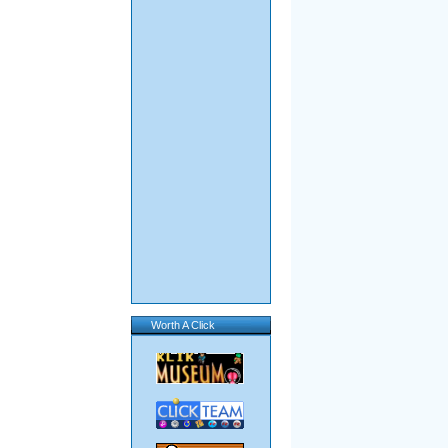
Worth A Click