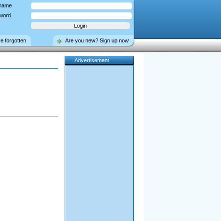
name
word
ve forgotten
Are you new? Sign up now
Advertisement