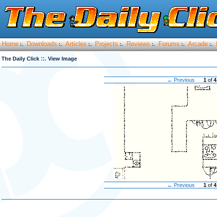
Home
Downloads
Articles
Projects
Reviews
Forums
Arcade
:.
:.
:.
:.
:.
:.
:.
::.
The Daily Click
View Image
← Previous
1
of
4
← Previous
1
of
4