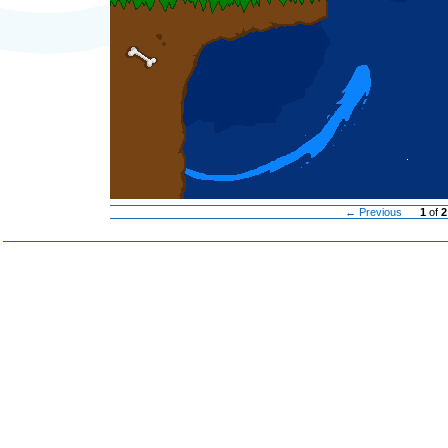
← Previous
1
of
2