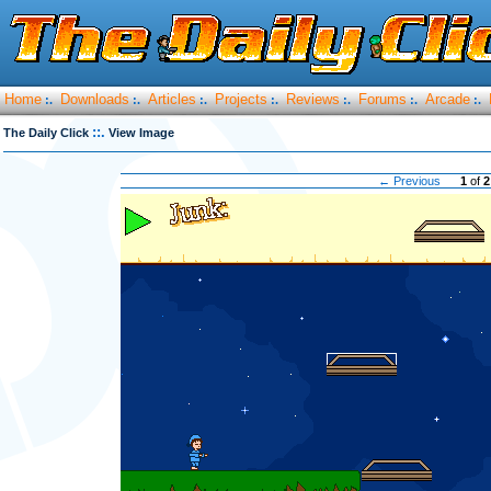
Home
Downloads
Articles
Projects
Reviews
Forums
Arcade
:.
:.
:.
:.
:.
:.
:.
::.
The Daily Click
View Image
← Previous
1
of
2