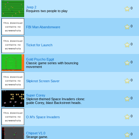
Jeep 2
0
Requires two people to play
0
FBI Man Abandonware
0
Ticket for Launch
Gold Psycho Eggit
0
Classic game series with bouncing
movement
0
Slipknot Screen Saver
Super Corey
0
Slipknot-themed Space Invaders clone:
guide Corey, blast Backstreet heads.
0
O.M’s Space Invaders
Chipset V1.0
0
Strange game.