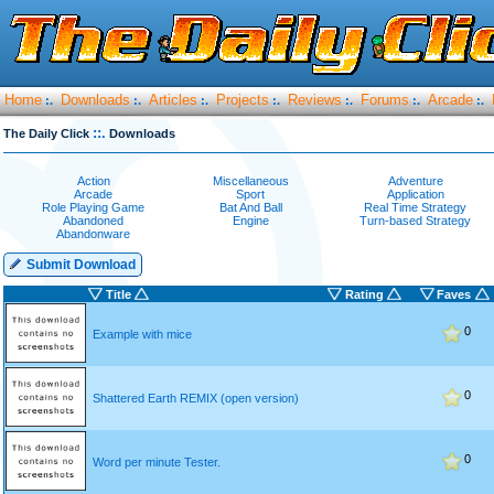
Home
Downloads
Articles
Projects
Reviews
Forums
Arcade
:.
:.
:.
:.
:.
:.
:.
::.
The Daily Click
Downloads
Action
Miscellaneous
Adventure
Arcade
Sport
Application
Role Playing Game
Bat And Ball
Real Time Strategy
Abandoned
Engine
Turn-based Strategy
Abandonware
Submit Download
Title
Rating
Faves
0
Example with mice
0
Shattered Earth REMIX (open version)
0
Word per minute Tester.