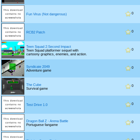
0
Fun Virus (Not dangerous)
0
RCB2 Patch
Teen Squad 2:Second Impact
0
Teen Squad platformer sequel with
cartoony graphics, enemies, and action.
Syndicate 2049
0
Adventure game
The Cube
0
Survival game
0
Test Drive 1.0
Dragon Ball Z - Arena Battle
0
Portuguese fangame