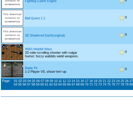
0
Fighting Game Engine
0
Ball Quest 1.1
0
SE:Shattered Earth(original)
WW1:Wabbit Wars
0
2D side-scrolling shooter with vulgar
humor; fuzzy wabbits wield weapons.
Battle Pit
0
1-2 Player VS. shoot-'em'-up
Page:
01
02
03
04
05
06
07
08
09
10
11
12
13
14
15
16
17
18
19
20
21
22
23
24
25
26
27
54
55
56
57
58
59
60
61
62
63
64
65
66
67
68
69
70
71
72
73
74
75
76
77
78
79
80