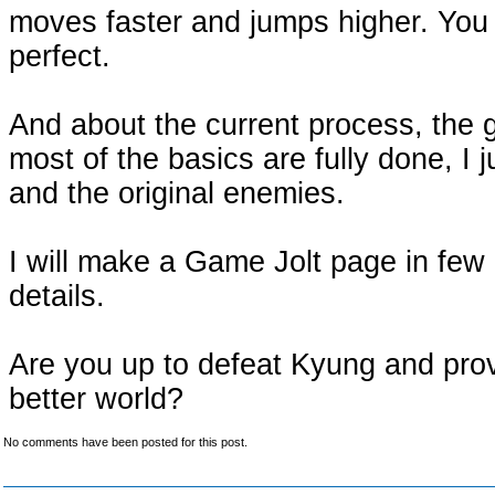
moves faster and jumps higher. You
perfect.
And about the current process, the 
most of the basics are fully done, I 
and the original enemies.
I will make a Game Jolt page in few 
details.
Are you up to defeat Kyung and prov
better world?
No comments have been posted for this post.