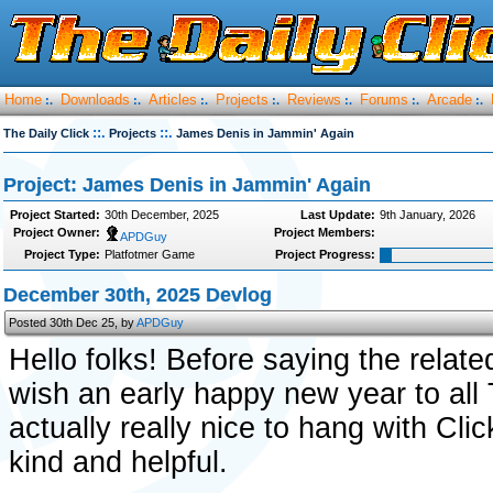
Home
Downloads
Articles
Projects
Reviews
Forums
Arcade
:.
:.
:.
:.
:.
:.
:.
::.
::.
The Daily Click
Projects
James Denis in Jammin' Again
Project: James Denis in Jammin' Again
Project Started:
30th December, 2025
Last Update:
9th January, 2026
Project Owner:
Project Members:
APDGuy
Project Type:
Platfotmer Game
Project Progress:
December 30th, 2025 Devlog
Posted 30th Dec 25, by
APDGuy
Hello folks! Before saying the related 
wish an early happy new year to al
actually really nice to hang with Cli
kind and helpful.