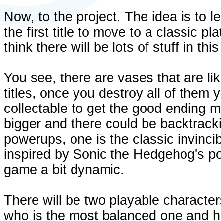
Now, to the project. The idea is to 
the first title to move to a classic p
think there will be lots of stuff in th
You see, there are vases that are li
titles, once you destroy all of them
collectable to get the good ending m
bigger and there could be backtracki
powerups, one is the classic invincib
inspired by Sonic the Hedgehog's po
game a bit dynamic.
There will be two playable character
who is the most balanced one and h