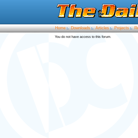
Home
Downloads
Articles
Projects
R
:.
:.
:.
:.
You do not have access to this forum.