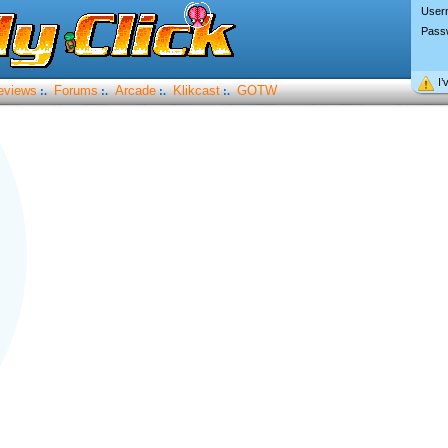
User
Pass
I’
eviews
Forums
Arcade
Klikcast
GOTW
:.
:.
:.
:.