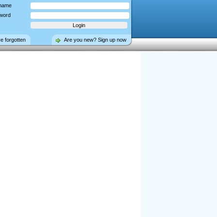
name
word
ve forgotten
Are you new? Sign up now