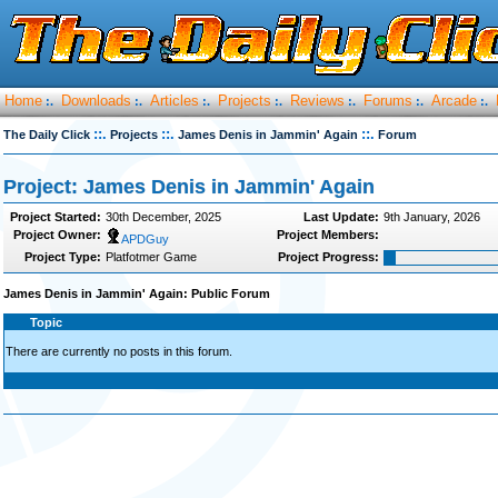
Home
Downloads
Articles
Projects
Reviews
Forums
Arcade
:.
:.
:.
:.
:.
:.
:.
::.
::.
::.
The Daily Click
Projects
James Denis in Jammin' Again
Forum
Project: James Denis in Jammin' Again
Project Started:
30th December, 2025
Last Update:
9th January, 2026
Project Owner:
Project Members:
APDGuy
Project Type:
Platfotmer Game
Project Progress:
James Denis in Jammin' Again: Public Forum
Topic
There are currently no posts in this forum.