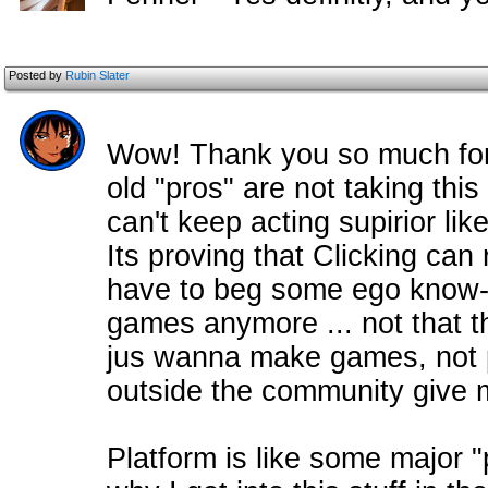
Posted by
Rubin Slater
Wow! Thank you so much for t
old "pros" are not taking this
can't keep acting supirior like
Its proving that Clicking can 
have to beg some ego know-i
games anymore ... not that t
jus wanna make games, not p
outside the community give
Platform is like some major 