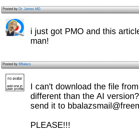
Posted by
Dr. James MD
i just got PMO and this artic
man!
Posted by
BBalazs
I can't download the file from
different than the AI version?
send it to bbalazsmail@freem
PLEASE!!!