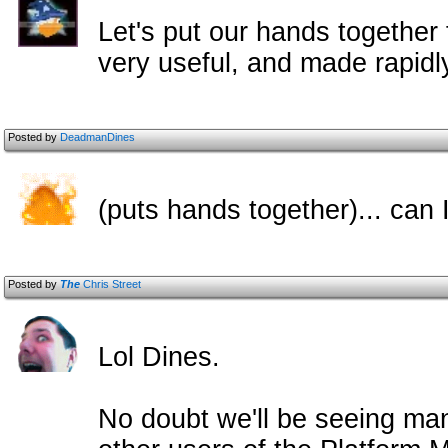
Let's put our hands together f
very useful, and made rapidl
Posted by
DeadmanDines
(puts hands together)... can
Posted by
The
Chris Street
Lol Dines.
No doubt we'll be seeing man