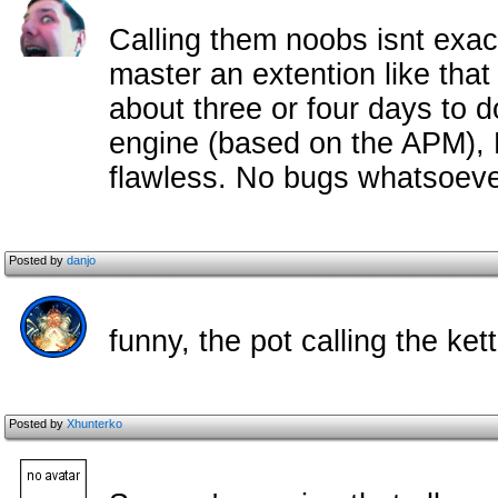
Calling them noobs isnt exact
master an extention like that
about three or four days to 
engine (based on the APM),
flawless. No bugs whatsoeve
Posted by
danjo
funny, the pot calling the ket
Posted by
Xhunterko