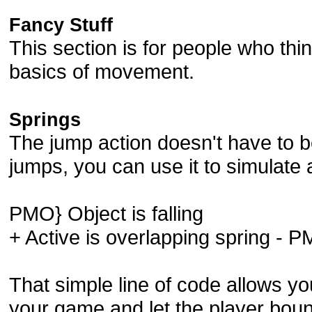
Fancy Stuff
This section is for people who th
basics of movement.
Springs
The jump action doesn't have to b
jumps, you can use it to simulate 
PMO} Object is falling
+ Active is overlapping spring -
That simple line of code allows yo
your game and let the player boun