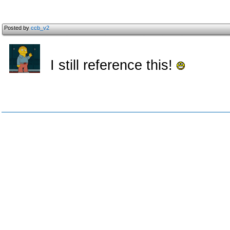
Posted by
ccb_v2
I still reference this!