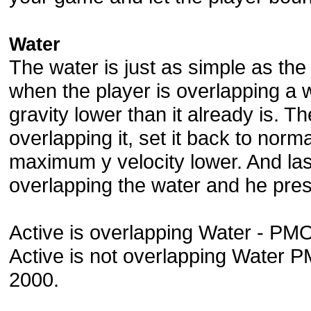
Water
The water is just as simple as the 
when the player is overlapping a w
gravity lower than it already is. 
overlapping it, set it back to norm
maximum y velocity lower. And las
overlapping the water and he pre
Active is overlapping Water - PM
Active is not overlapping Water 
2000.