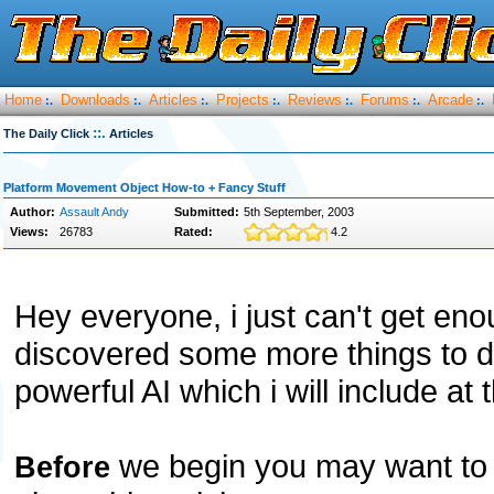
Home
Downloads
Articles
Projects
Reviews
Forums
Arcade
:.
:.
:.
:.
:.
:.
:.
::.
The Daily Click
Articles
Platform Movement Object How-to + Fancy Stuff
Author:
Assault Andy
Submitted:
5th September, 2003
Views:
26783
Rated:
4.2
Hey everyone, i just can't get enou
discovered some more things to do
powerful AI which i will include at t
we begin you may want to 
Before