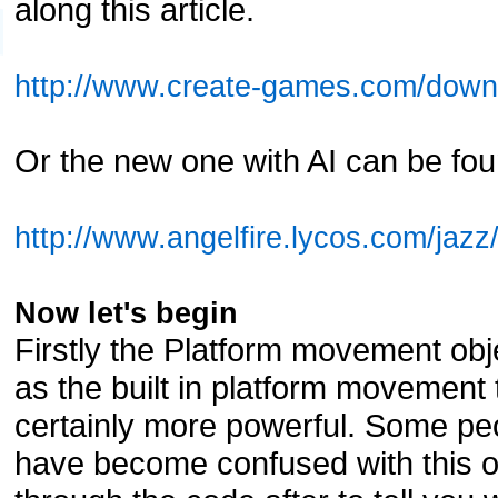
along this article.
http://www.create-games.com/down
Or the new one with AI can be fou
http://www.angelfire.lycos.com/jazz
Now let's begin
Firstly the Platform movement obj
as the built in platform movement 
certainly more powerful. Some peo
have become confused with this ob