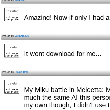
Amazing! Now if only I had a 
Posted by
vetmora120
It wont download for me...
Posted by
Dialga-Brite
My Miku battle in Meloetta: 
much the same AI this person 
my own though, I didn't use th