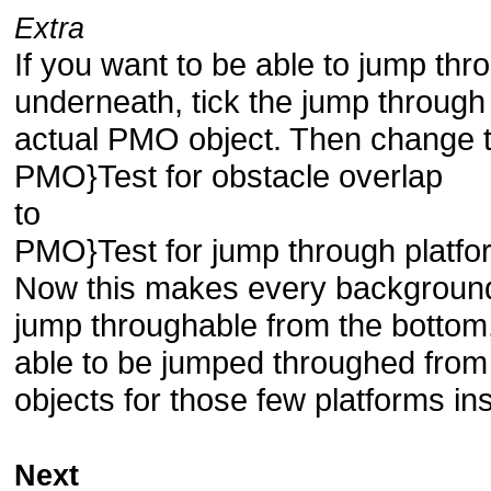
Extra
If you want to be able to jump thr
underneath, tick the jump through 
actual PMO object. Then change th
PMO}Test for obstacle overlap
to
PMO}Test for jump through platfo
Now this makes every background 
jump throughable from the bottom,
able to be jumped throughed from 
objects for those few platforms in
Next