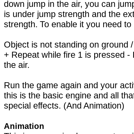
down jump in the air, you can ju
is under jump strength and the ex
strength. To enable it you need 
Object is not standing on ground 
+ Repeat while fire 1 is pressed -
the air.
Run the game again and your acti
this is the basic engine and all t
special effects. (And Animation)
Animation