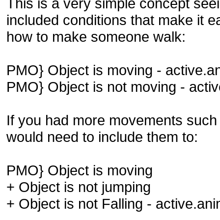
This is a very simple concept se
included conditions that make it e
how to make someone walk:
PMO} Object is moving - active.a
PMO} Object is not moving - acti
If you had more movements such 
would need to include them to:
PMO} Object is moving
+ Object is not jumping
+ Object is not Falling - active.an