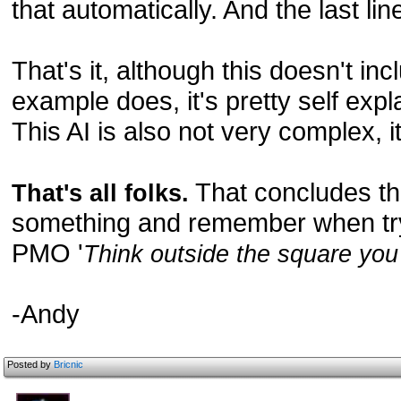
that automatically. And the last lin
That's it, although this doesn't inc
example does, it's pretty self expl
This AI is also not very complex, it
That concludes this
That's all folks.
something and remember when tryi
PMO '
Think outside the square you 
-Andy
Posted by
Bricnic