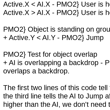
Active.X < AI.X - PMO2} User is ho
Active.X > AI.X - PMO2} User is ho
PMO2} Object is standing on gro
+ Active.Y < AI.Y - PMO2} Jump
PMO2} Test for object overlap
+ AI is overlapping a backdrop - 
overlaps a backdrop.
The first two lines of this code tell
the third line tells the AI to Jump a
higher than the AI, we don't need to