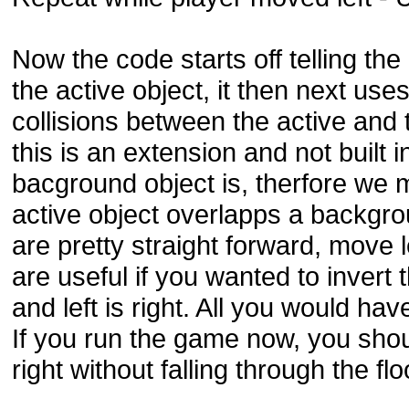
Now the code starts off telling th
the active object, it then next us
collisions between the active an
this is an extension and not built i
bacground object is, therfore we mus
active object overlapps a backg
are pretty straight forward, move l
are useful if you wanted to invert 
and left is right. All you would h
If you run the game now, you shou
right without falling through the flo