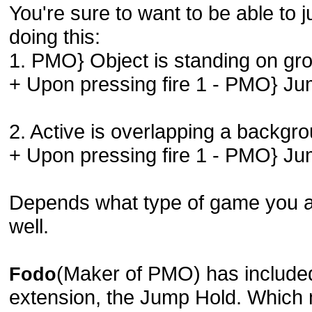
You're sure to want to be able to
doing this:
1. PMO} Object is standing on gr
+ Upon pressing fire 1 - PMO} J
2. Active is overlapping a backgr
+ Upon pressing fire 1 - PMO} J
Depends what type of game you a
well.
(Maker of PMO) has included 
Fodo
extension, the Jump Hold. Which 