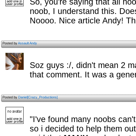
So, you're saying that all no
noob, I understand this. Do
Noooo. Nice article Andy! T
Posted by
Assault Andy
Soz guys :/, didn't mean 2 
that comment. It was a gener
Posted by
Daniel[Crazy_Productions]
"I've found many noobs can't 
so i decided to help them out