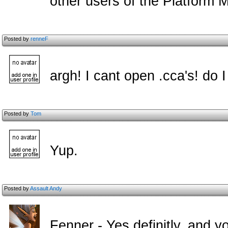
other users of the Platform 
Posted by
renneF
argh! I cant open .cca's! do
Posted by
Tom
Yup.
Posted by
Assault Andy
Fenner - Yes definitly, and y