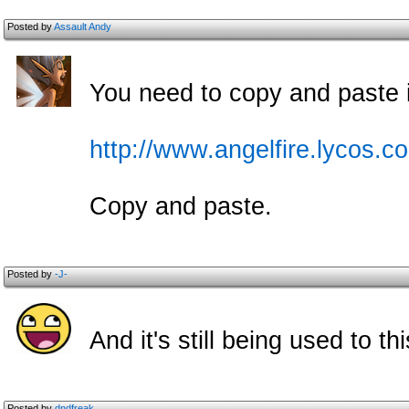
Posted by
Assault Andy
You need to copy and paste it
http://www.angelfire.lycos.c
Copy and paste.
Posted by
-J-
And it's still being used to t
Posted by
dndfreak