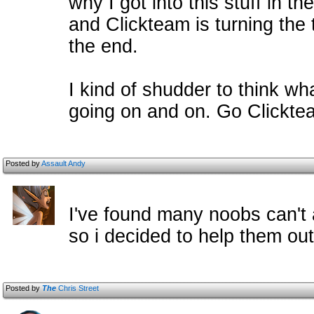
why I got into this stuff in th
and Clickteam is turning the 
the end.
I kind of shudder to think wha
going on and on. Go Clicktea
Posted by
Assault Andy
I've found many noobs can't a
so i decided to help them out
Posted by
The
Chris Street