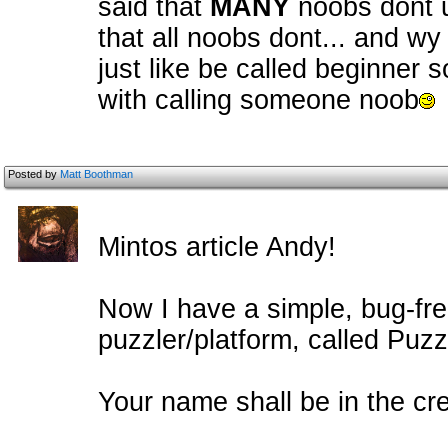
said that
MANY
noobs dont u
that all noobs dont... and wy 
just like be called beginner 
with calling someone noob
Posted by
Matt Boothman
Mintos article Andy!
Now I have a simple, bug-fr
puzzler/platform, called Puzzl
Your name shall be in the cre