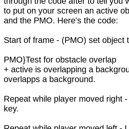
through the code after to tell you 
to put on your screen an active o
and the PMO. Here's the code:
Start of frame - (PMO) set object 
PMO}Test for obstacle overlap
+ active is overlapping a backgr
overlapps a background.
Repeat while player moved right - 
key.
Repeat while player moved left - Us