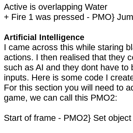
Active is overlapping Water
+ Fire 1 was pressed - PMO} Ju
Artificial Intelligence
I came across this while staring bl
actions. I then realised that they 
such as AI and they dont have to
inputs. Here is some code I created
For this section you will need to
game, we can call this PMO2:
Start of frame - PMO2} Set object 