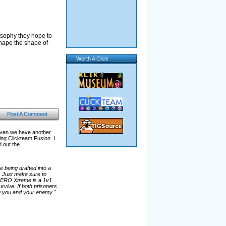
osophy they hope to
shape the shape of
Worth A Click
Post A Comment
aven we have another
g Clickteam Fusion. I
d out the
 being drafted into a
. Just make sure to
 AERO Xtreme is a 1v1
vive. If both prisoners
ing you and your enemy."