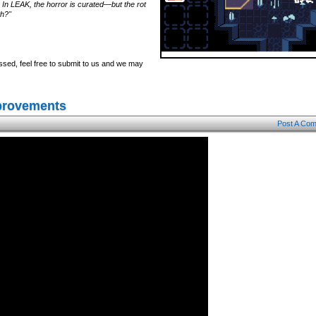
 In LEAK, the horror is curated—but the rot
th?"
ssed, feel free to submit to us and we may
mprovements
Post A Co