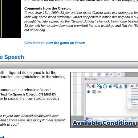
Comments from the Creator:
"It was May 13th, 1999. Skyler and her sister Garnet were wandering the fore
their way home when suddenly Garnet happened to notice her bag had a huge 
brought her into a panic as the "Sewing Buttons" she took from home belon
Skyler told her to calm down and promised her she would go and find the "Sew
out of her bag..."
Click here to view the game on Steam
.
To Speech
h - I figured it'd be good to let the
uration; congratulations to the winning
nnounced the release of a cool
, created by
Text To Speech Object
er to create their own text to speech
s in your own Android #madewithfusion
s and Expressions including pitch adjustment
able to you!"
on
!