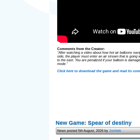
Comments from the Creator:
"After watching a video about how hot air balloons nav
side, the player must enter an air stream that is going 
to the east. You are penalized if your balloon is damaged,
mode."
Click here to download the game and read its co
New Game: Spear of destiny
News posted 5th August, 2026 by
Joshtek