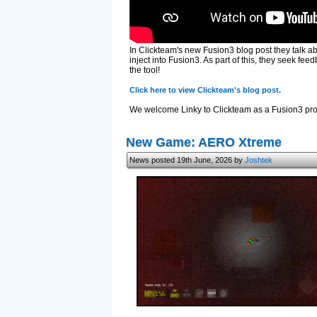
In Clickteam's new Fusion3 blog post they talk a
inject into Fusion3. As part of this, they seek f
the tool!
Click here to view Clickteam's blog post.
We welcome Linky to Clickteam as a Fusion3 prog
New Game: AERO Xtreme
News posted 19th June, 2026 by
Joshtek