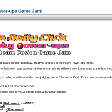
ower-ups Game Jam!
 based on their gameplay, creativity and use of the Pesky Power-ups theme.
am, each approaching the theme in a radically different way. It was great to see how much
 excelling at all three of the main judging criteria. The author Devid K can now receive a wel
ver, but for different reasons.
nze, with its visual effects being a particular highlight.
 K
(
Gold award:
- WINNER!)
ard
)
edro
(
Silver award
)