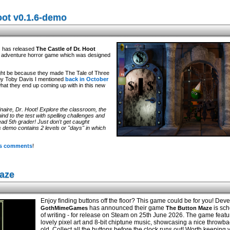
oot v0.1.6-demo
d
has released
The Castle of Dr. Hoot
ck adventure horror game which was designed
 might be because they made The Tale of Three
by Toby Davis I mentioned
back in October
what they end up coming up with in this new
naire, Dr. Hoot! Explore the classroom, the
ind to the test with spelling challenges and
ad 5th grader! Just don't get caught
s demo contains 2 levels or "days" in which
its comments
!
aze
Enjoy finding buttons off the floor? This game could be for you! Dev
has announced their game
is sch
GothMimeGames
The Button Maze
of writing - for release on Steam on 25th June 2026. The game feat
lovely pixel art and 8-bit chiptune music, showcasing a nice throwba
old. Collect all the buttons before the clock runs out! Worth keeping 