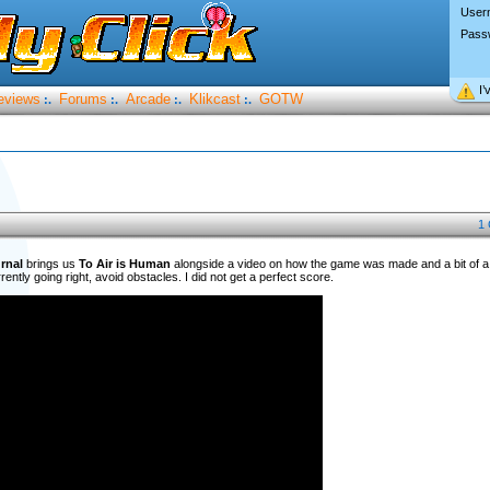
User
Pass
I’
eviews
Forums
Arcade
Klikcast
GOTW
:.
:.
:.
:.
1
rnal
brings us
To Air is Human
alongside a video on how the game was made and a bit of a w
ently going right, avoid obstacles. I did not get a perfect score.