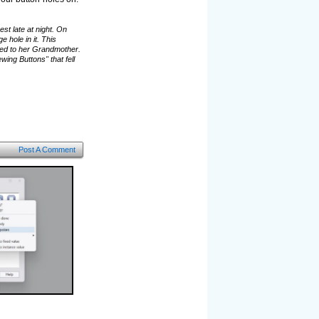
st late at night. On
hole in it. This
ged to her Grandmother.
ing Buttons" that fell
Post A Comment