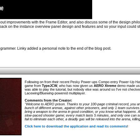
bout improvements with the Frame Editor, and also discuss some of the design phil
eedback on the instance overview panel design and features and so your input could 
rammer. Linky added a personal note to the end of the blog post.
Following on from their recent Pesky Power-ups Compo entry Power-Up H
game from
TypeJCW
, who has now given us
AERO Xtreme
demo made usin
was able to play the tutorial, but nobody else was around so I've not checke
Lacewing/Bluewing-powered multiplayer.
Comments from the Creator:
"Welcome to AERO prison. Thanks to your 100-page criminal record, you are
bunch of different arenas, against other prisoners, and only 1 team survives
bring a weapon to the arena in good condition, or you know what happens.
slow-paced shooter game; every match lasts 5 minutes, and only one can sur
fail to eliminate each other, a deadly gas will be released into the arena, kill
Click here to download the application and read its comments
!