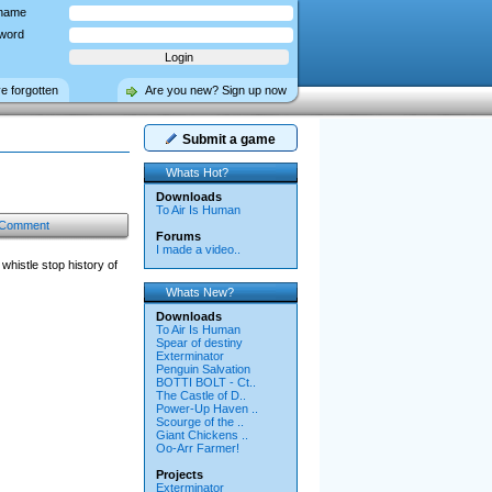
name
word
ve forgotten
Are you new? Sign up now
Submit a game
Whats Hot?
Downloads
To Air Is Human
 Comment
Forums
I made a video..
histle stop history of
Whats New?
Downloads
To Air Is Human
Spear of destiny
Exterminator
Penguin Salvation
BOTTI BOLT - Ct..
The Castle of D..
Power-Up Haven ..
Scourge of the ..
Giant Chickens ..
Oo-Arr Farmer!
Projects
Exterminator