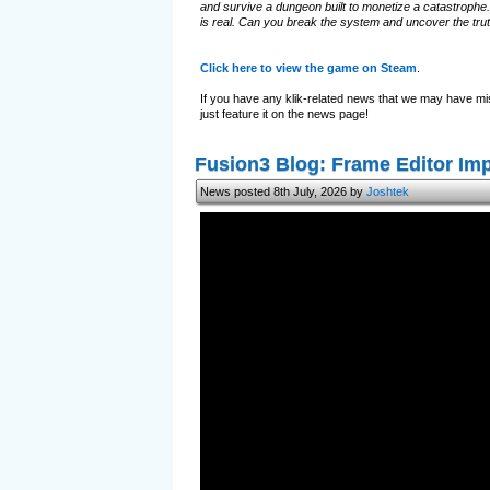
and survive a dungeon built to monetize a catastrophe.
is real. Can you break the system and uncover the tru
Click here to view the game on Steam
.
If you have any klik-related news that we may have mi
just feature it on the news page!
Fusion3 Blog: Frame Editor I
News posted 8th July, 2026 by
Joshtek