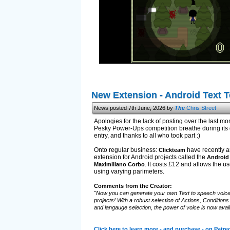
New Extension - Android Text 
News posted 7th June, 2026 by
The
Chris Street
Apologies for the lack of posting over the last mont
Pesky Power-Ups competition breathe during its d
entry, and thanks to all who took part :)
Onto regular business:
have recently a
Clickteam
extension for Android projects called the
Android 
. It costs £12 and allows the us
Maximiliano Corbo
using varying parimeters.
Comments from the Creator:
"Now you can generate your own Text to speech voice
projects! With a robust selection of Actions, Condition
and langauge selection, the power of voice is now avail
Click here to learn more - and purchase - on Patre