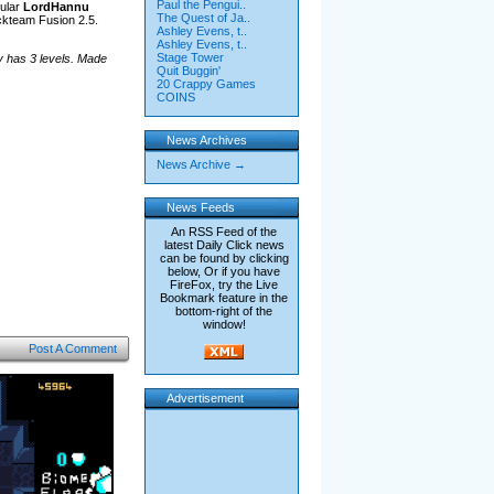
Paul the Pengui..
ular
LordHannu
The Quest of Ja..
ckteam Fusion 2.5.
Ashley Evens, t..
Ashley Evens, t..
Stage Tower
y has 3 levels. Made
Quit Buggin'
20 Crappy Games
COINS
News Archives
News Archive →
News Feeds
An RSS Feed of the
latest Daily Click news
can be found by clicking
below, Or if you have
FireFox, try the Live
Bookmark feature in the
bottom-right of the
window!
Post A Comment
Advertisement