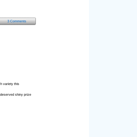
3 Comments
 variety this
l-deserved shiny prize