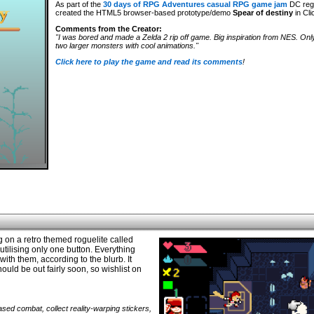
As part of the
30 days of RPG Adventures casual RPG game jam
DC reg
created the HTML5 browser-based prototype/demo
Spear of destiny
in Cli
Comments from the Creator:
"I was bored and made a Zelda 2 rip off game. Big inspiration from NES. Onl
two larger monsters with cool animations."
Click here to play the game and read its comments
!
on a retro themed roguelite called
tilising only one button. Everything
ith them, according to the blurb. It
ould be out fairly soon, so wishlist on
sed combat, collect reality-warping stickers,