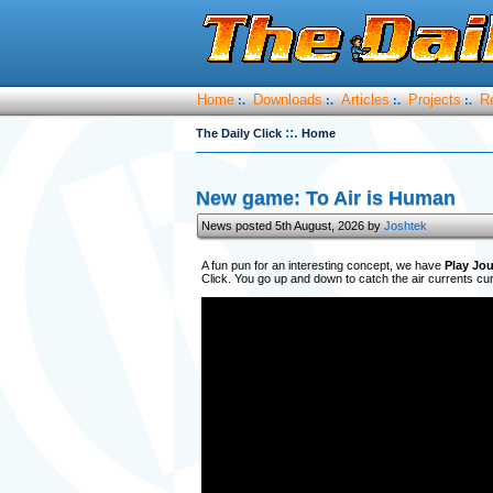
Home
Downloads
Articles
Projects
R
:.
:.
:.
:.
::.
The Daily Click
Home
New game: To Air is Human
News posted 5th August, 2026 by
Joshtek
A fun pun for an interesting concept, we have
Play Jou
Click. You go up and down to catch the air currents curr