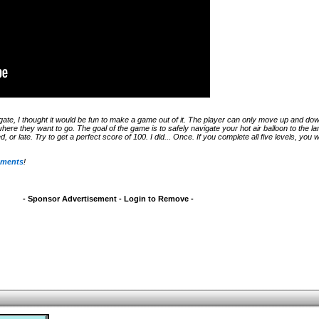
igate, I thought it would be fun to make a game out of it. The player can only move up and do
where they want to go. The goal of the game is to safely navigate your hot air balloon to the lan
 or late. Try to get a perfect score of 100. I did... Once. If you complete all five levels, you w
mments
!
- Sponsor Advertisement - Login to Remove -