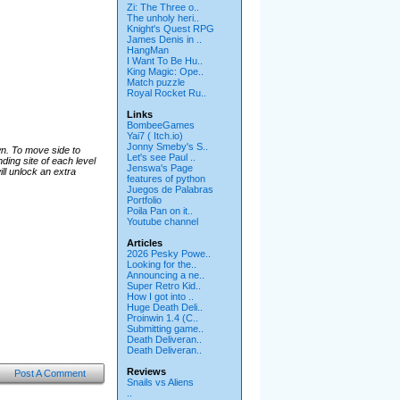
Zi: The Three o..
The unholy heri..
Knight's Quest RPG
James Denis in ..
HangMan
I Want To Be Hu..
King Magic: Ope..
Match puzzle
Royal Rocket Ru..
Links
BombeeGames
Yai7 ( Itch.io)
Jonny Smeby's S..
wn. To move side to
Let's see Paul ..
ding site of each level
Jenswa's Page
ill unlock an extra
features of python
Juegos de Palabras
Portfolio
Poila Pan on it..
Youtube channel
Articles
2026 Pesky Powe..
Looking for the..
Announcing a ne..
Super Retro Kid..
How I got into ..
Huge Death Deli..
Proinwin 1.4 (C..
Submitting game..
Death Deliveran..
Death Deliveran..
Reviews
Post A Comment
Snails vs Aliens
..