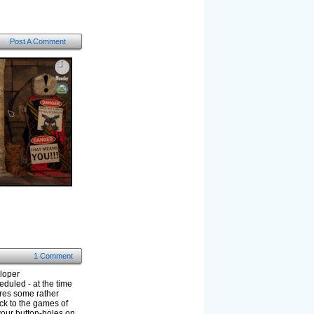
Post A Comment
1 Comment
eloper
eduled - at the time
ures some rather
ck to the games of
your button-holes on.