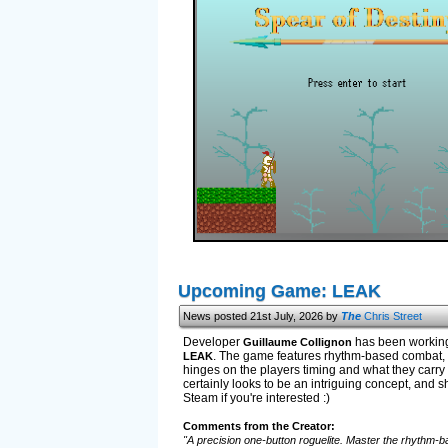
Upcoming Game: LEAK
News posted 21st July, 2026 by
The
Chris Street
Developer
has been working 
Guillaume Collignon
. The game features rhythm-based combat, u
LEAK
hinges on the players timing and what they carry w
certainly looks to be an intriguing concept, and sh
Steam if you're interested :)
Comments from the Creator:
"A precision one-button roguelite. Master the rhythm-ba