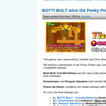
BOTTI BOLT wins the Pesky P
News posted 2nd June, 2026 by
Joshtek
The games were assessed by Joshtek and Chris Street
We had four submissions to the Pesky Power-ups Game J
competition inspired.
Botti Bolt: Ctrl+Alt+Defeat
was the clear Gold winner,
from Clickteam.
Exterminator
and
Penguin Salvation
both merited Sil
Power-Up Haven
completes the medal rankings with Bro
As such, the final rankings are:
#1.
BOTTI BOLT - Ctrl+Alt+Defeat
by
Devid
#2=.
Exterminator
by
LordHannu
(
Silver aw
#2=.
Penguin Salvation
by
MinkoedZamorV