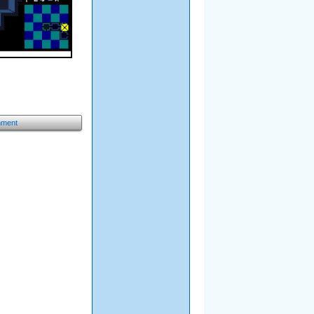
mment