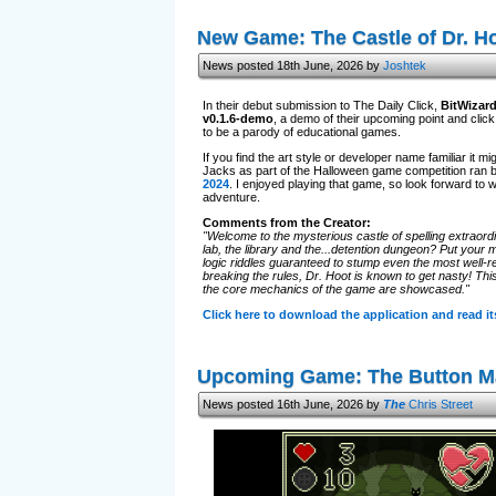
New Game: The Castle of Dr. H
News posted 18th June, 2026 by
Joshtek
In their debut submission to The Daily Click,
BitWizar
v0.1.6-demo
, a demo of their upcoming point and cli
to be a parody of educational games.
If you find the art style or developer name familiar it
Jacks as part of the Halloween game competition ran 
2024
. I enjoyed playing that game, so look forward to 
adventure.
Comments from the Creator:
"Welcome to the mysterious castle of spelling extraordi
lab, the library and the...detention dungeon? Put your m
logic riddles guaranteed to stump even the most well-re
breaking the rules, Dr. Hoot is known to get nasty! Thi
the core mechanics of the game are showcased."
Click here to download the application and read 
Upcoming Game: The Button M
News posted 16th June, 2026 by
The
Chris Street